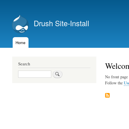
User
account
Drush Site-Install
menu
Home
Main
navigation
Welcome
Search
Search
No front page 
Follow the
Us