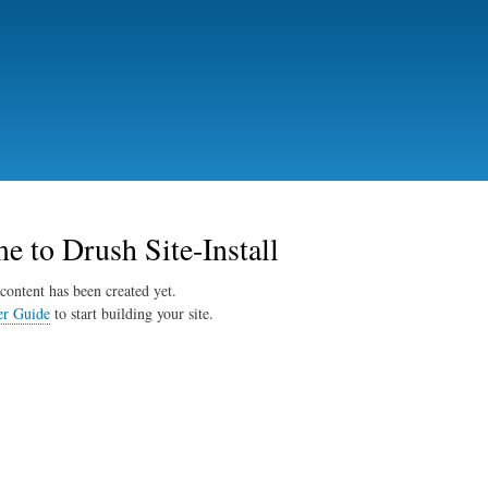
Skip
to
main
content
 to Drush Site-Install
content has been created yet.
er Guide
to start building your site.